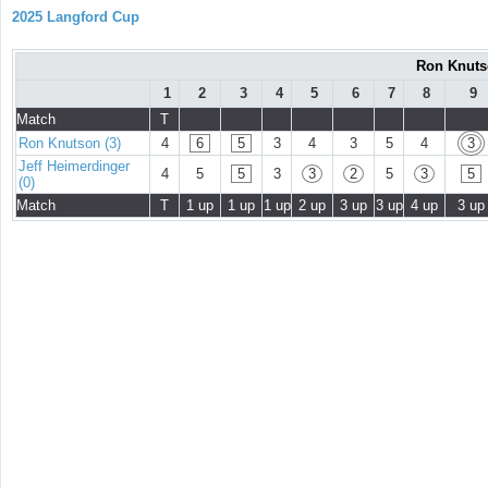
2025 Langford Cup
Ron Knutso
1
2
3
4
5
6
7
8
9
Match
T
Ron Knutson (3)
4
6
5
3
4
3
5
4
3
Jeff Heimerdinger
4
5
5
3
3
2
5
3
5
(0)
Match
T
1 up
1 up
1 up
2 up
3 up
3 up
4 up
3 up