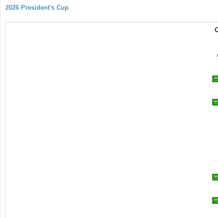
2026 President's Cup
O