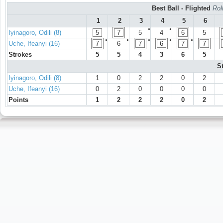
Best Ball - Flighted
Rol
1
2
3
4
5
6
●
●
Iyinagoro, Odili (8)
5
7
5
4
6
5
●
●
●
●
●
Uche, Ifeanyi (16)
7
6
7
6
7
7
Strokes
5
5
4
3
6
5
S
Iyinagoro, Odili (8)
1
0
2
2
0
2
Uche, Ifeanyi (16)
0
2
0
0
0
0
Points
1
2
2
2
0
2