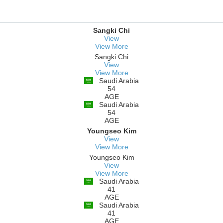
Sangki Chi
View
View More
Sangki Chi
View
View More
Saudi Arabia
54
AGE
Saudi Arabia
54
AGE
Youngseo Kim
View
View More
Youngseo Kim
View
View More
Saudi Arabia
41
AGE
Saudi Arabia
41
AGE