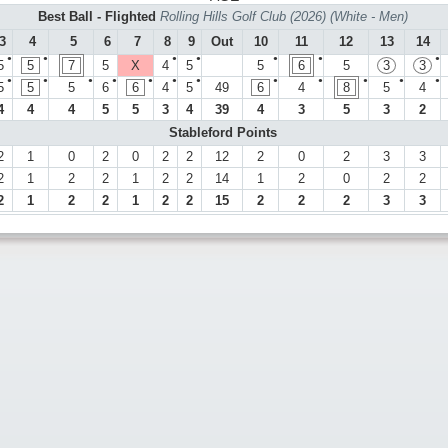
Best Ball - Flighted
Rolling Hills Golf Club (2026) (White - Men)
3
4
5
6
7
8
9
Out
10
11
12
13
14
●
●
●
●
●
●
●
5
5
7
5
X
4
5
5
6
5
3
3
●
●
●
●
●
●
●
●
●
●
●
●
5
5
5
6
6
4
5
49
6
4
8
5
4
4
4
4
5
5
3
4
39
4
3
5
3
2
Stableford Points
2
1
0
2
0
2
2
12
2
0
2
3
3
2
1
2
2
1
2
2
14
1
2
0
2
2
2
1
2
2
1
2
2
15
2
2
2
3
3