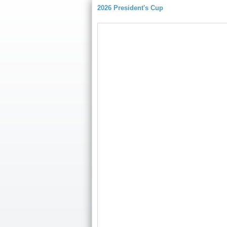
2026 President's Cup