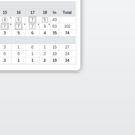
15
16
17
18
In
Total
●
4
5
7
5
43
●
●
●
●
7
7
7
5
53
102
3
5
6
4
35
74
3
1
0
1
15
27
0
0
1
2
10
24
3
1
1
2
19
34