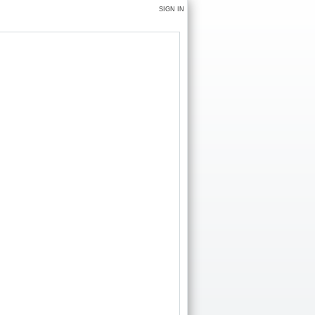
SIGN IN