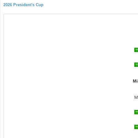
2026 President's Cup
Mi
M