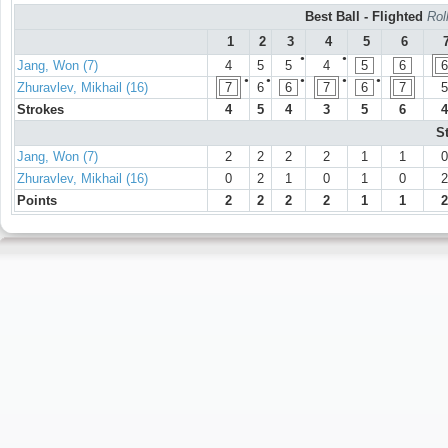
Best Ball - Flighted
Rol
1
2
3
4
5
6
●
●
Jang, Won (7)
4
5
5
4
5
6
6
●
●
●
●
●
Zhuravlev, Mikhail (16)
7
6
6
7
6
7
5
Strokes
4
5
4
3
5
6
4
S
Jang, Won (7)
2
2
2
2
1
1
0
Zhuravlev, Mikhail (16)
0
2
1
0
1
0
2
Points
2
2
2
2
1
1
2