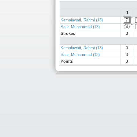
1
●
Kemalawati, Rahmi (13)
7
●
Saar, Muhammad (13)
4
Strokes
3
Kemalawati, Rahmi (13)
0
Saar, Muhammad (13)
3
Points
3