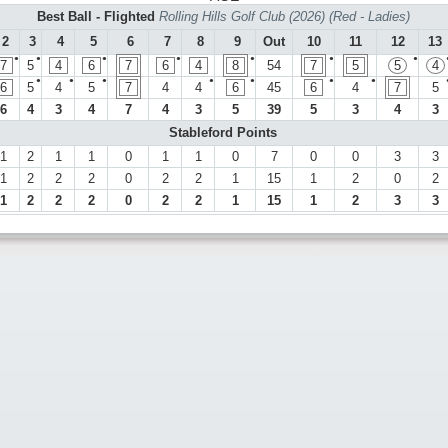
Best Ball - Flighted
Rolling Hills Golf Club (2026) (Red - Ladies)
2
3
4
5
6
7
8
9
Out
10
11
12
13
●
●
●
●
●
●
●
7
5
4
6
7
6
4
8
54
7
5
5
4
●
●
●
●
●
●
●
6
5
4
5
7
4
4
6
45
6
4
7
5
6
4
3
4
7
4
3
5
39
5
3
4
3
Stableford Points
1
2
1
1
0
1
1
0
7
0
0
3
3
1
2
2
2
0
2
2
1
15
1
2
0
2
1
2
2
2
0
2
2
1
15
1
2
3
3