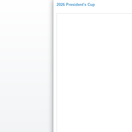
2026 President's Cup