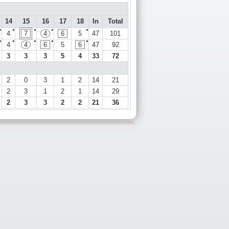
14
15
16
17
18
In
Total
●
●
●
●
●
4
7
4
6
5
47
101
●
●
●
●
●
4
4
6
5
6
47
92
3
3
3
5
4
33
72
2
0
3
1
2
14
21
2
3
1
2
1
14
29
2
3
3
2
2
21
36