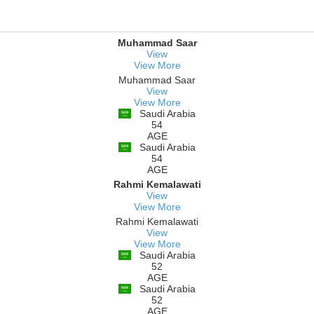
Muhammad Saar
View
View More
Muhammad Saar
View
View More
Saudi Arabia
54
AGE
Saudi Arabia
54
AGE
Rahmi Kemalawati
View
View More
Rahmi Kemalawati
View
View More
Saudi Arabia
52
AGE
Saudi Arabia
52
AGE