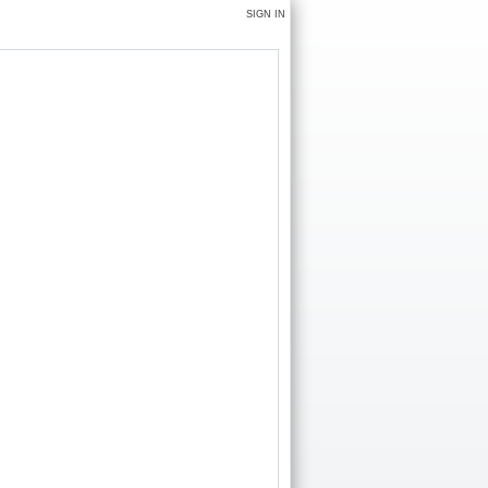
SIGN IN