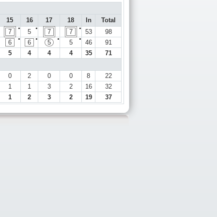
15
16
17
18
In
Total
●
●
●
7
5
7
7
53
98
●
●
●
●
6
6
5
5
46
91
5
4
4
4
35
71
0
2
0
0
8
22
1
1
3
2
16
32
1
2
3
2
19
37