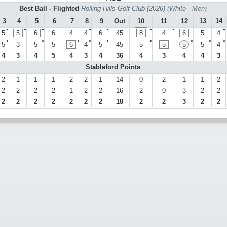
Best Ball - Flighted
Rolling Hills Golf Club (2026) (White - Men)
3
4
5
6
7
8
9
Out
10
11
12
13
14
●
●
●
●
●
●
●
●
5
5
6
6
4
4
6
45
8
4
6
5
4
●
●
●
●
●
●
●
●
●
5
3
5
5
6
4
5
45
5
5
5
5
4
4
3
4
5
4
3
4
36
4
3
4
4
3
Stableford Points
2
1
1
1
2
2
1
14
0
2
1
1
2
2
2
2
2
1
2
2
16
2
0
3
2
2
2
2
2
2
2
2
2
18
2
2
3
2
2