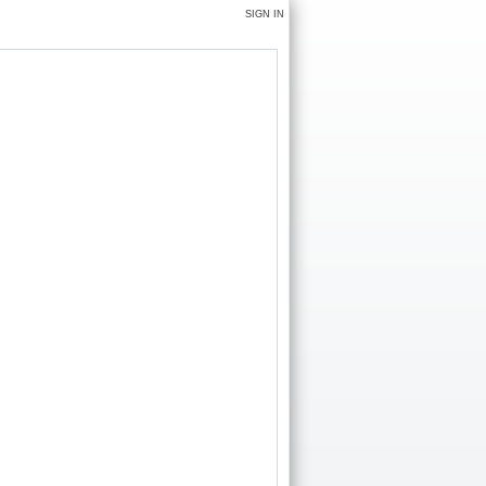
SIGN IN