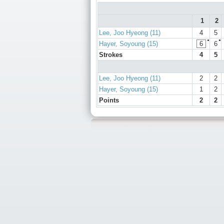
1
2
Lee, Joo Hyeong (11)
4
5
●
●
Hayer, Soyoung (15)
6
6
Strokes
4
5
Lee, Joo Hyeong (11)
2
2
Hayer, Soyoung (15)
1
2
Points
2
2