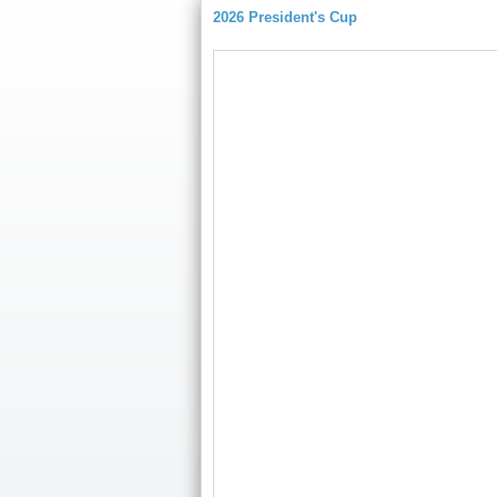
2026 President's Cup