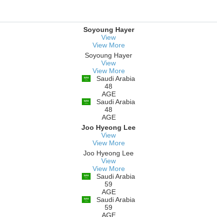
Soyoung Hayer
View
View More
Soyoung Hayer
View
View More
Saudi Arabia
48
AGE
Saudi Arabia
48
AGE
Joo Hyeong Lee
View
View More
Joo Hyeong Lee
View
View More
Saudi Arabia
59
AGE
Saudi Arabia
59
AGE