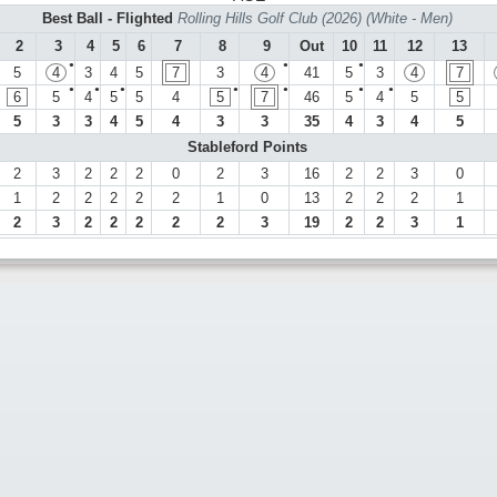
Best Ball - Flighted
Rolling Hills Golf Club (2026) (White - Men)
2
3
4
5
6
7
8
9
Out
10
11
12
13
●
●
●
5
4
3
4
5
7
3
4
41
5
3
4
7
●
●
●
●
●
●
●
6
5
4
5
5
4
5
7
46
5
4
5
5
5
3
3
4
5
4
3
3
35
4
3
4
5
Stableford Points
2
3
2
2
2
0
2
3
16
2
2
3
0
1
2
2
2
2
2
1
0
13
2
2
2
1
2
3
2
2
2
2
2
3
19
2
2
3
1