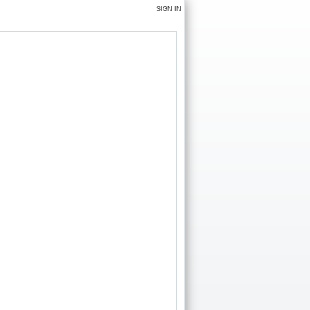
SIGN IN