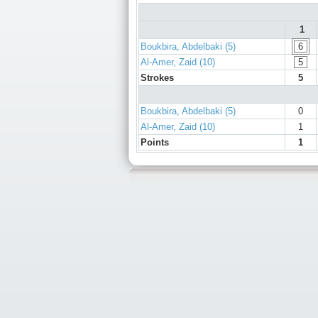
1
Boukbira, Abdelbaki (5)
6
Al-Amer, Zaid (10)
5
Strokes
5
Boukbira, Abdelbaki (5)
0
Al-Amer, Zaid (10)
1
Points
1