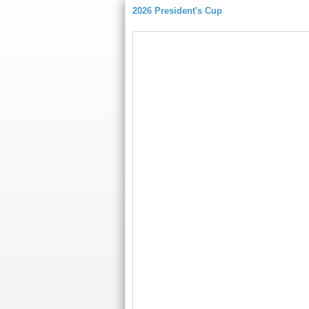
2026 President's Cup