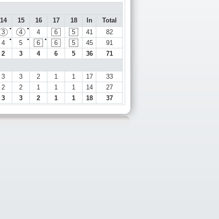
14
15
16
17
18
In
Total
●
●
3
4
4
6
5
41
82
●
●
●
4
5
6
6
5
45
91
2
3
4
6
5
36
71
3
3
2
1
1
17
33
2
2
1
1
1
14
27
3
3
2
1
1
18
37