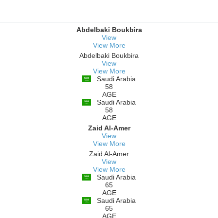
Abdelbaki Boukbira
View
View More
Abdelbaki Boukbira
View
View More
Saudi Arabia
58
AGE
Saudi Arabia
58
AGE
Zaid Al-Amer
View
View More
Zaid Al-Amer
View
View More
Saudi Arabia
65
AGE
Saudi Arabia
65
AGE