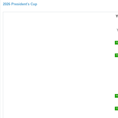
2026 President's Cup
Y