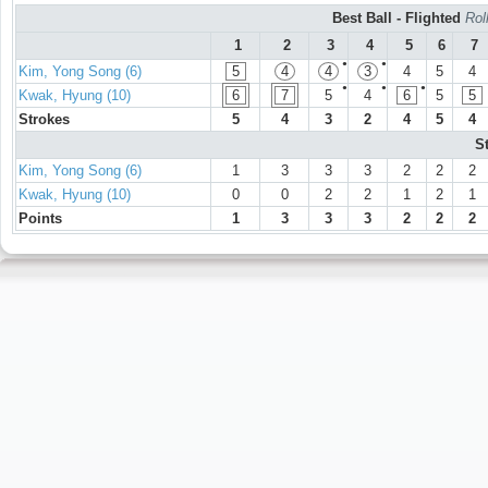
Best Ball - Flighted
Rol
1
2
3
4
5
6
7
●
●
Kim, Yong Song (6)
5
4
4
3
4
5
4
●
●
●
Kwak, Hyung (10)
6
7
5
4
6
5
5
Strokes
5
4
3
2
4
5
4
S
Kim, Yong Song (6)
1
3
3
3
2
2
2
Kwak, Hyung (10)
0
0
2
2
1
2
1
Points
1
3
3
3
2
2
2