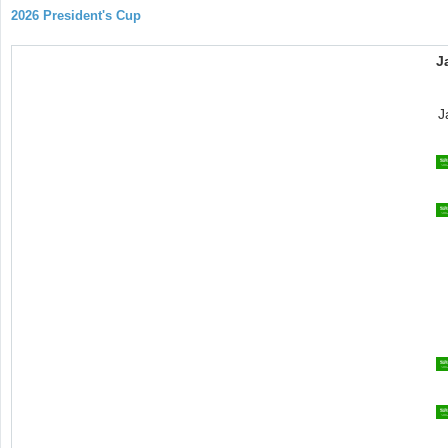
2026 President's Cup
J
J