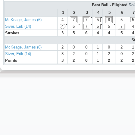
Best Ball - Flighted
Rol
1
2
3
4
5
6
7
●
●
McKeage, James (6)
4
7
7
5
8
5
5
●
●
●
●
●
Siver, Erik (14)
4
6
7
5
5
7
4
Strokes
3
5
6
4
4
5
4
S
McKeage, James (6)
2
0
0
1
0
2
1
Siver, Erik (14)
3
2
0
1
2
0
2
Points
3
2
0
1
2
2
2