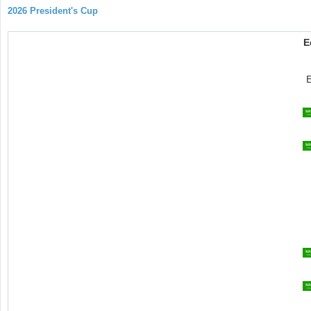
2026 President's Cup
E
E