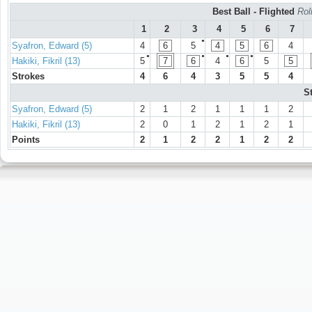
Best Ball - Flighted
Rol
1
2
3
4
5
6
7
●
Syafron, Edward (5)
4
6
5
4
5
6
4
●
●
●
●
Hakiki, Fikril (13)
5
7
6
4
6
5
5
Strokes
4
6
4
3
5
5
4
S
Syafron, Edward (5)
2
1
2
1
1
1
2
Hakiki, Fikril (13)
2
0
1
2
1
2
1
Points
2
1
2
2
1
2
2