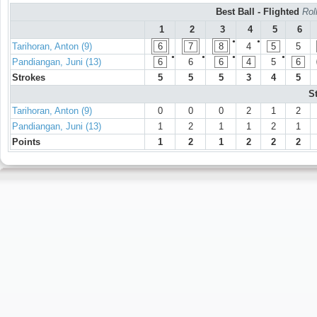
Best Ball - Flighted
Rol
1
2
3
4
5
6
●
●
Tarihoran, Anton (9)
6
7
8
4
5
5
●
●
●
●
Pandiangan, Juni (13)
6
6
6
4
5
6
Strokes
5
5
5
3
4
5
S
Tarihoran, Anton (9)
0
0
0
2
1
2
Pandiangan, Juni (13)
1
2
1
1
2
1
Points
1
2
1
2
2
2