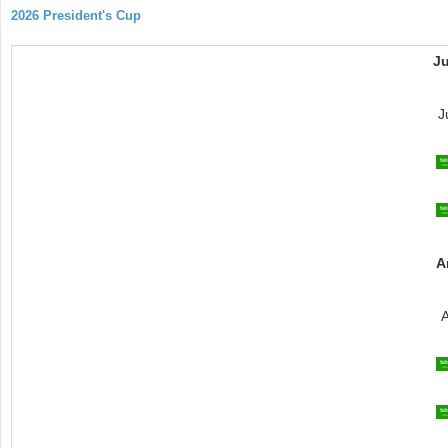
2026 President's Cup
J
J
A
A