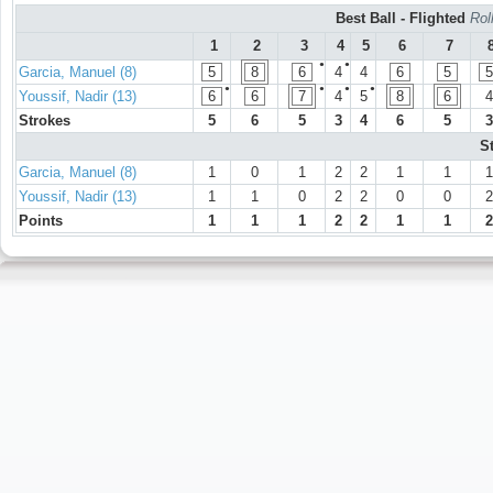
Best Ball - Flighted
Rol
1
2
3
4
5
6
7
●
●
Garcia, Manuel (8)
5
8
6
4
4
6
5
5
●
●
●
●
Youssif, Nadir (13)
6
6
7
4
5
8
6
4
Strokes
5
6
5
3
4
6
5
3
S
Garcia, Manuel (8)
1
0
1
2
2
1
1
1
Youssif, Nadir (13)
1
1
0
2
2
0
0
2
Points
1
1
1
2
2
1
1
2