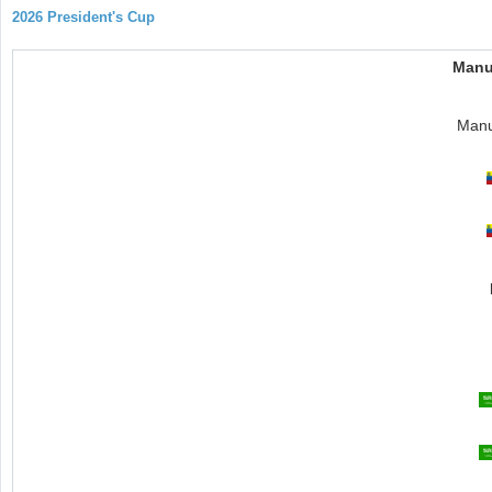
2026 President's Cup
Manu
Manu