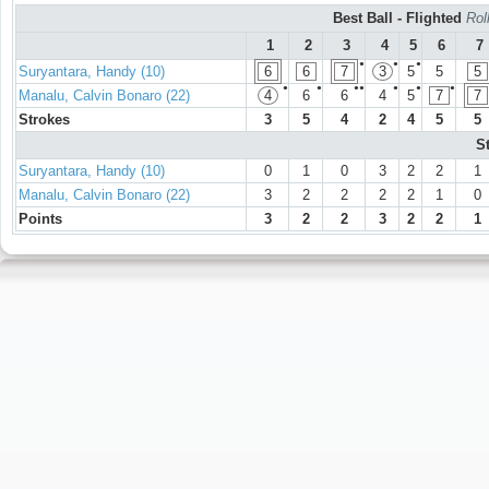
Best Ball - Flighted
Rol
1
2
3
4
5
6
7
●
●
●
Suryantara, Handy (10)
6
6
7
3
5
5
5
●
●
●●
●
●
●
Manalu, Calvin Bonaro (22)
4
6
6
4
5
7
7
Strokes
3
5
4
2
4
5
5
S
Suryantara, Handy (10)
0
1
0
3
2
2
1
Manalu, Calvin Bonaro (22)
3
2
2
2
2
1
0
Points
3
2
2
3
2
2
1