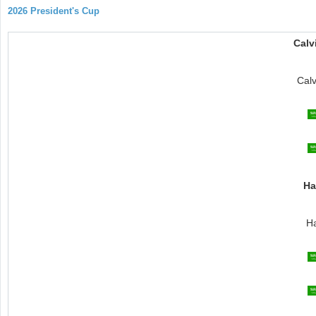
2026 President's Cup
Calv
Cal
Ha
Ha