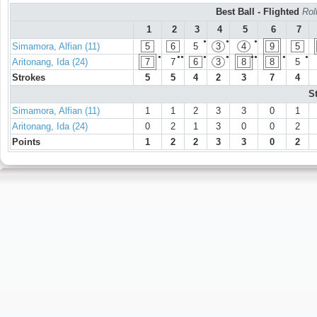
Best Ball - Flighted
Rol
1
2
3
4
5
6
7
●
●
●
Simamora, Alfian (11)
5
6
5
3
4
9
5
●
●●
●
●
●●
●
●
Aritonang, Ida (24)
7
7
6
3
8
8
5
Strokes
5
5
4
2
3
7
4
S
Simamora, Alfian (11)
1
1
2
3
3
0
1
Aritonang, Ida (24)
0
2
1
3
0
0
2
Points
1
2
2
3
3
0
2