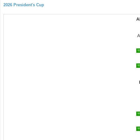
2026 President's Cup
A
A