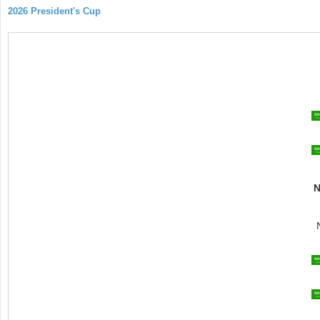
2026 President's Cup
N