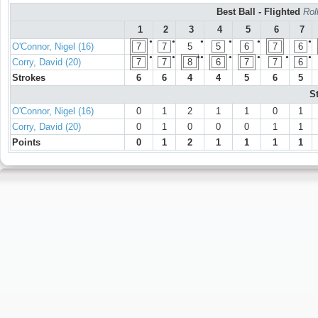
Best Ball - Flighted
Rol
1
2
3
4
5
6
7
●
●
●
●
●
●
O'Connor, Nigel (16)
7
7
5
5
6
7
6
●
●
●●
●
●
●
●
Corry, David (20)
7
7
8
6
7
7
6
Strokes
6
6
4
4
5
6
5
S
O'Connor, Nigel (16)
0
1
2
1
1
0
1
Corry, David (20)
0
1
0
0
0
1
1
Points
0
1
2
1
1
1
1