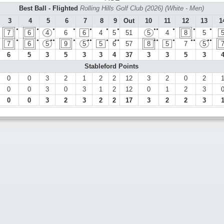
Best Ball - Flighted
Rolling Hills Golf Club (2026) (White - Men)
3
4
5
6
7
8
9
Out
10
11
12
13
1
●
●
●
●
●
●
●
●●
●
●
●
7
6
4
6
6
4
5
51
5
4
8
5
●
●
●●
●
●●
●
●●
●●
●
●●
●●
7
6
5
9
5
5
6
57
8
5
7
5
6
5
3
5
3
3
4
37
3
3
5
3
Stableford Points
0
0
3
2
1
2
2
12
3
2
0
2
0
0
3
0
3
1
2
12
0
1
2
3
0
0
3
2
3
2
2
17
3
2
2
3