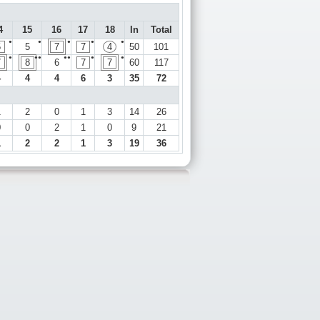
4
15
16
17
18
In
Total
●
●
●
●
●
5
5
7
7
4
50
101
●
●●
●●
●
●
7
8
6
7
7
60
117
4
4
4
6
3
35
72
1
2
0
1
3
14
26
0
0
2
1
0
9
21
1
2
2
1
3
19
36