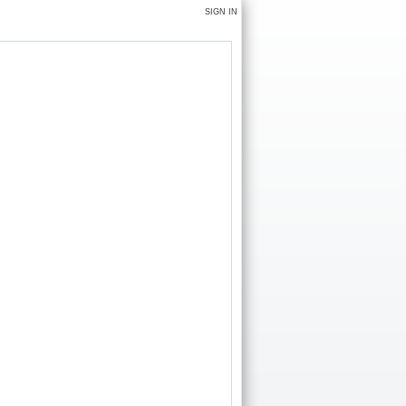
SIGN IN