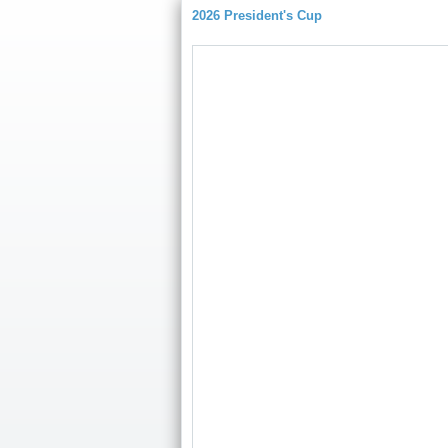
2026 President's Cup