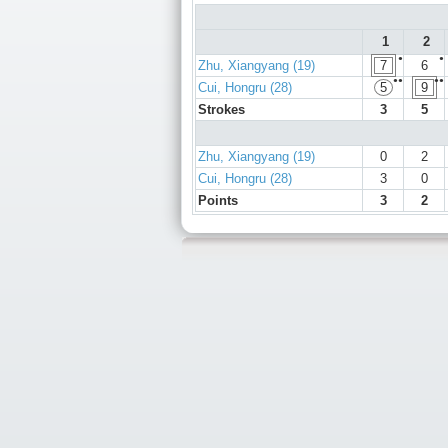
1
2
●
●
Zhu, Xiangyang (19)
7
6
●●
●●
Cui, Hongru (28)
5
9
Strokes
3
5
Zhu, Xiangyang (19)
0
2
Cui, Hongru (28)
3
0
Points
3
2