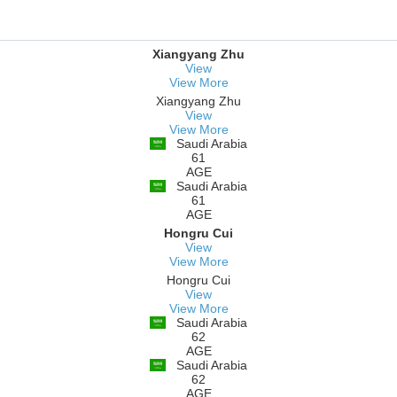
Xiangyang Zhu
View
View More
Xiangyang Zhu
View
View More
Saudi Arabia
61
AGE
Saudi Arabia
61
AGE
Hongru Cui
View
View More
Hongru Cui
View
View More
Saudi Arabia
62
AGE
Saudi Arabia
62
AGE