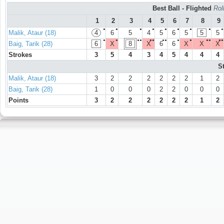
Best Ball - Flighted
Rol
1
2
3
4
5
6
7
8
9
●
●
●
●
●
●
●
●
●
Malik, Ataur (18)
4
6
5
4
5
6
5
5
5
●
●
●●
●●
●●
●
●
●●
●●
Baig, Tarik (28)
6
X
8
X
6
6
X
X
X
Strokes
3
5
4
3
4
5
4
4
4
S
Malik, Ataur (18)
3
2
2
2
2
2
2
1
2
Baig, Tarik (28)
1
0
0
0
2
2
0
0
0
Points
3
2
2
2
2
2
2
1
2