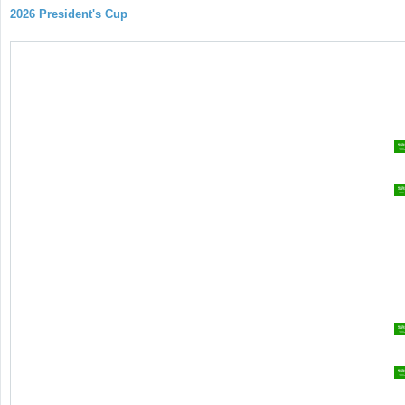
2026 President's Cup