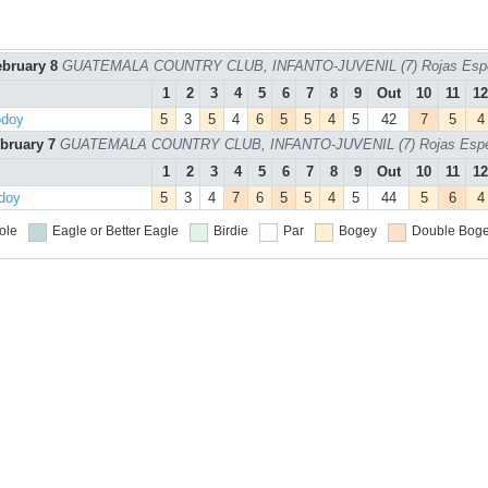
ebruary 8
GUATEMALA COUNTRY CLUB, INFANTO-JUVENIL (7) Rojas Espe
1
2
3
4
5
6
7
8
9
Out
10
11
12
odoy
5
3
5
4
6
5
5
4
5
42
7
5
4
ebruary 7
GUATEMALA COUNTRY CLUB, INFANTO-JUVENIL (7) Rojas Espec
1
2
3
4
5
6
7
8
9
Out
10
11
12
odoy
5
3
4
7
6
5
5
4
5
44
5
6
4
ole
Eagle or Better
Eagle
Birdie
Par
Bogey
Double Boge