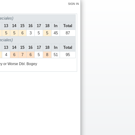
SIGN IN
ciales)
13
14
15
16
17
18
In
Total
5
5
6
3
5
5
45
87
iales)
13
14
15
16
17
18
In
Total
4
6
7
6
5
8
51
95
y or Worse
Dbl. Bogey