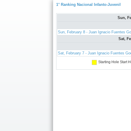
1° Ranking Nacional Infanto-Juvenil
Sun, F
Sun, February 8 - Juan Ignacio Fuentes G
Sat, F
Sat, February 7 - Juan Ignacio Fuentes G
Starting Hole
Start H