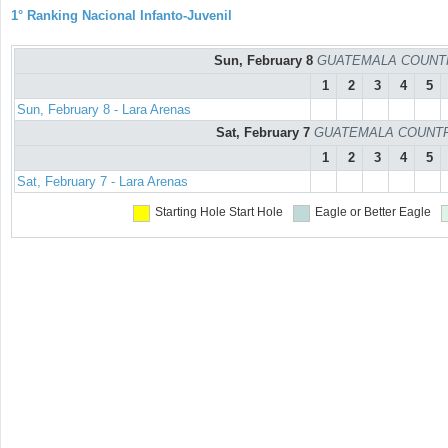
1° Ranking Nacional Infanto-Juvenil
Sun, February 8
GUATEMALA COUNTRY 
1
2
3
4
5
Sun, February 8 - Lara Arenas
Sat, February 7
GUATEMALA COUNTRY C
1
2
3
4
5
Sat, February 7 - Lara Arenas
Starting Hole
Start Hole
Eagle or Better
Eagle