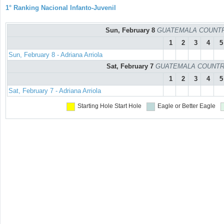
1° Ranking Nacional Infanto-Juvenil
Sun, February 8
GUATEMALA COUNTRY C
1
2
3
4
5
Sun, February 8 - Adriana Arriola
Sat, February 7
GUATEMALA COUNTRY C
1
2
3
4
5
Sat, February 7 - Adriana Arriola
Starting Hole
Start Hole
Eagle or Better
Eagle