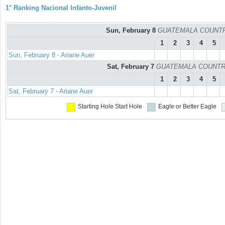
1° Ranking Nacional Infanto-Juvenil
Sun, February 8
GUATEMALA COUNTRY C
1
2
3
4
5
Sun, February 8 - Ariane Auer
Sat, February 7
GUATEMALA COUNTRY C
1
2
3
4
5
Sat, February 7 - Ariane Auer
Starting Hole
Start Hole
Eagle or Better
Eagle