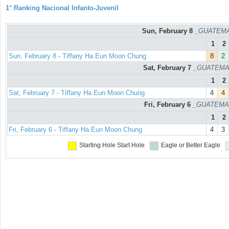
1° Ranking Nacional Infanto-Juvenil
Sun, February 8
_GUATEMAL
1
2
Sun, February 8 - Tiffany Ha Eun Moon Chung
8
2
Sat, February 7
_GUATEMAL
1
2
Sat, February 7 - Tiffany Ha Eun Moon Chung
4
4
Fri, February 6
_GUATEMAL
1
2
Fri, February 6 - Tiffany Ha Eun Moon Chung
4
3
Starting Hole
Start Hole
Eagle or Better
Eagle