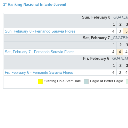
1° Ranking Nacional Infanto-Juvenil
Sun, February 8
_GUATEM
1
2
3
Sun, February 8 - Fernando Saravia Flores
4
3
5
Sat, February 7
_GUATEM
1
2
3
Sat, February 7 - Fernando Saravia Flores
4
4
4
Fri, February 6
_GUATEM
1
2
3
Fri, February 6 - Fernando Saravia Flores
4
3
4
Starting Hole
Start Hole
Eagle or Better
Eagle