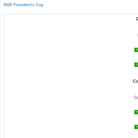
2026 President's Cup
Co
C