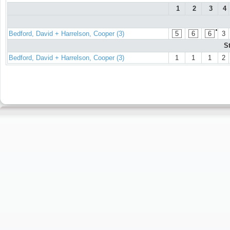
1
2
3
4
●
Bedford, David + Harrelson, Cooper (3)
5
6
6
3
S
Bedford, David + Harrelson, Cooper (3)
1
1
1
2