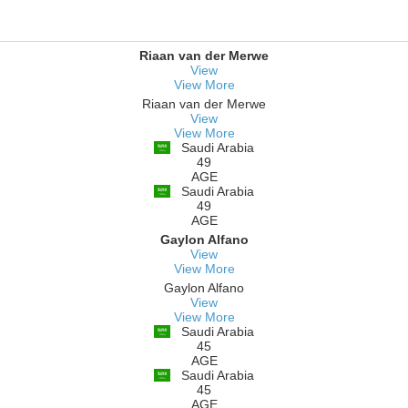
Riaan van der Merwe
View
View More
Riaan van der Merwe
View
View More
Saudi Arabia
49
AGE
Saudi Arabia
49
AGE
Gaylon Alfano
View
View More
Gaylon Alfano
View
View More
Saudi Arabia
45
AGE
Saudi Arabia
45
AGE