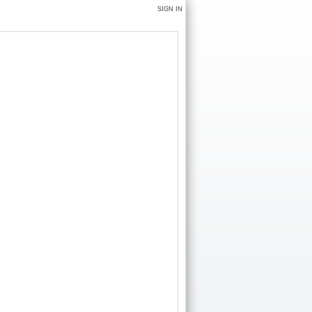
SIGN IN