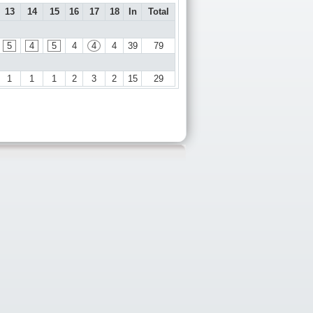
13
14
15
16
17
18
In
Total
5
4
5
4
4
4
39
79
1
1
1
2
3
2
15
29