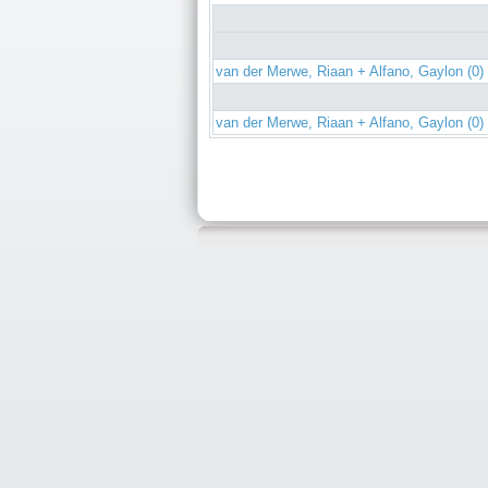
van der Merwe, Riaan + Alfano, Gaylon (0)
van der Merwe, Riaan + Alfano, Gaylon (0)