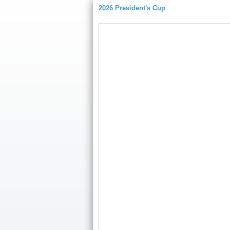
2026 President's Cup