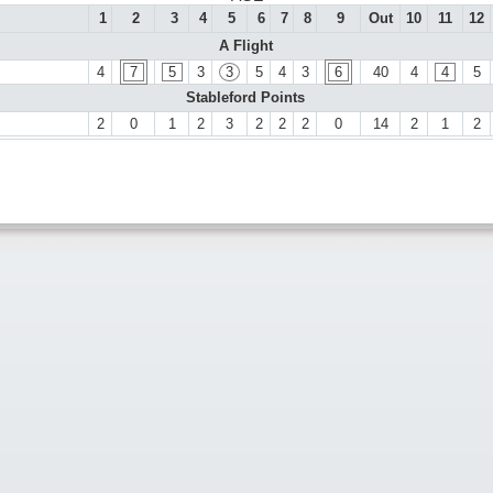
1
2
3
4
5
6
7
8
9
Out
10
11
12
A Flight
4
7
5
3
3
5
4
3
6
40
4
4
5
Stableford Points
2
0
1
2
3
2
2
2
0
14
2
1
2