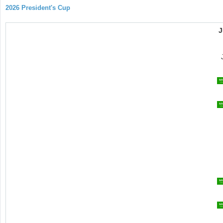
2026 President's Cup
J