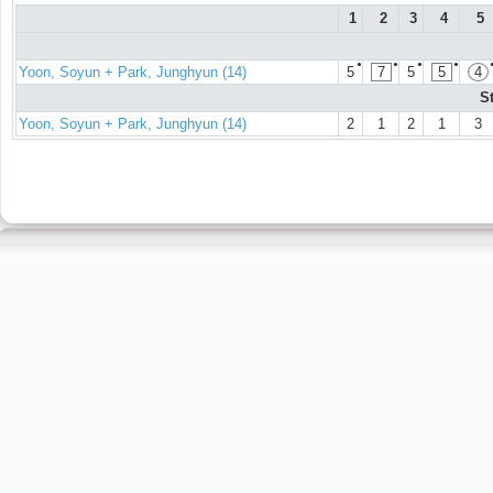
1
2
3
4
5
●
●
●
●
Yoon, Soyun + Park, Junghyun (14)
5
7
5
5
4
S
Yoon, Soyun + Park, Junghyun (14)
2
1
2
1
3