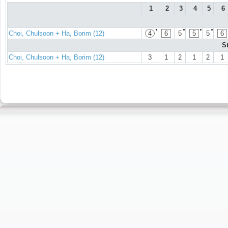
1
2
3
4
5
6
●
●
●
●
Choi, Chulsoon + Ha, Borim (12)
4
6
5
5
5
6
S
Choi, Chulsoon + Ha, Borim (12)
3
1
2
1
2
1