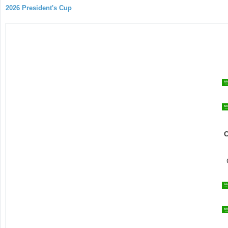
2026 President's Cup
C