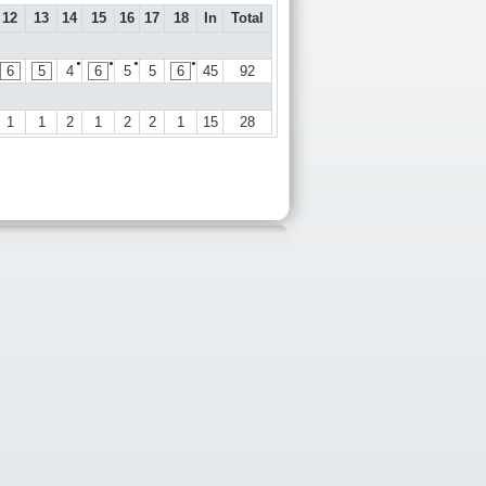
12
13
14
15
16
17
18
In
Total
●
●
●
●
6
5
4
6
5
5
6
45
92
1
1
2
1
2
2
1
15
28