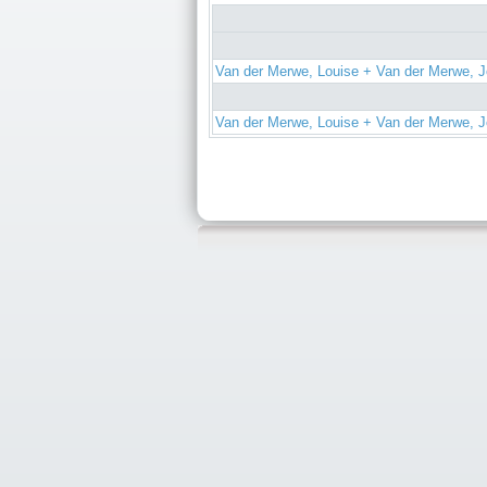
Van der Merwe, Louise + Van der Merwe, J
Van der Merwe, Louise + Van der Merwe, J