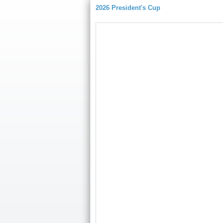
2026 President's Cup