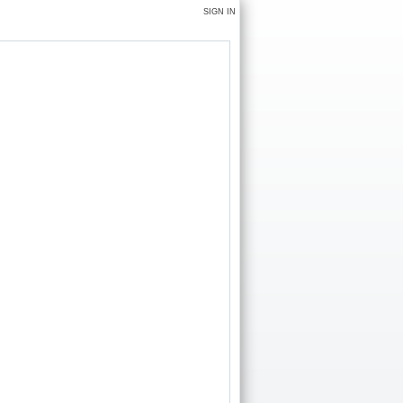
SIGN IN