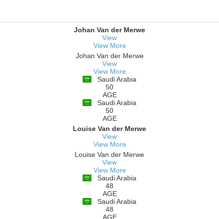
Johan Van der Merwe
View
View More
Johan Van der Merwe
View
View More
Saudi Arabia
50
AGE
Saudi Arabia
50
AGE
Louise Van der Merwe
View
View More
Louise Van der Merwe
View
View More
Saudi Arabia
48
AGE
Saudi Arabia
48
AGE