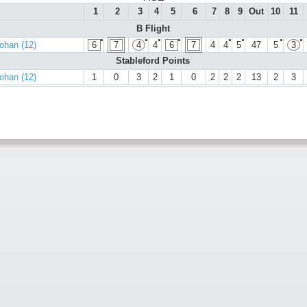
1
2
3
4
5
6
7
8
9
Out
10
11
B Flight
●
●
●
●
●
●
●
●
ohan (12)
6
7
4
4
6
7
4
4
5
47
5
3
Stableford Points
ohan (12)
1
0
3
2
1
0
2
2
2
13
2
3