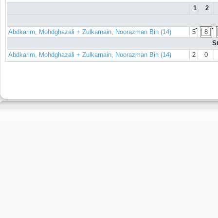
1
2
●
●
Abdkarim, Mohdghazali + Zulkarnain, Noorazman Bin (14)
5
8
S
Abdkarim, Mohdghazali + Zulkarnain, Noorazman Bin (14)
2
0