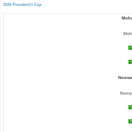
2026 President's Cup
Mohd
Mohd
Nooraz
Noora