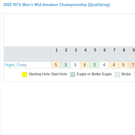
2022 NYS Men's Mid-Amateur Championship (Qualifying)
1
2
3
4
5
6
7
8
9
Hight, Corey
5
3
3
6
3
4
4
5
7
Starting Hole
Start Hole
Eagle or Better
Eagle
Birdie