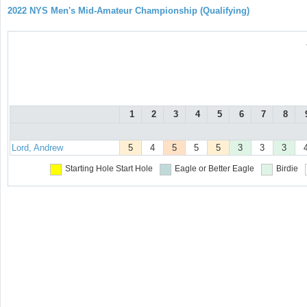
2022 NYS Men's Mid-Amateur Championship (Qualifying)
1
2
3
4
5
6
7
8
Lord, Andrew
5
4
5
5
5
3
3
3
Starting Hole
Start Hole
Eagle or Better
Eagle
Birdie