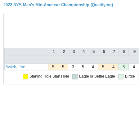
2022 NYS Men's Mid-Amateur Championship (Qualifying)
1
2
3
4
5
6
7
8
9
Swick, Joe
5
5
3
5
4
5
4
3
4
Starting Hole
Start Hole
Eagle or Better
Eagle
Birdie