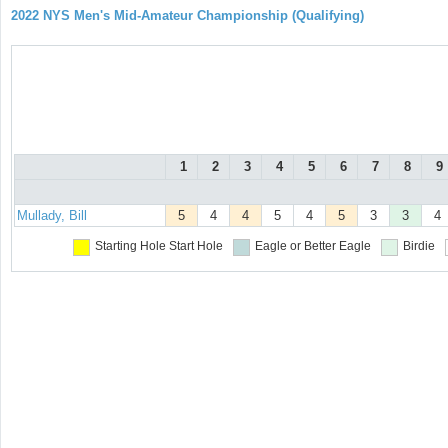
2022 NYS Men's Mid-Amateur Championship (Qualifying)
1
2
3
4
5
6
7
8
9
Mullady, Bill
5
4
4
5
4
5
3
3
4
Starting Hole
Start Hole
Eagle or Better
Eagle
Birdie