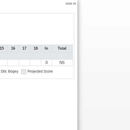
SIGN IN
15
16
17
18
In
Total
0
NS
Dbl. Bogey
Projected Score