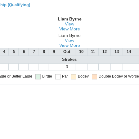
ip (Qualifying)
Liam Byrne
View
View More
Liam Byrne
View
View More
4
5
6
7
8
9
Out
10
11
12
13
14
Strokes
0
gle or Better
Eagle
Birdie
Par
Bogey
Double Bogey or Worse