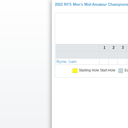
2022 NYS Men's Mid-Amateur Championsh
1
2
3
Byrne, Liam
Starting Hole
Start Hole
Ea