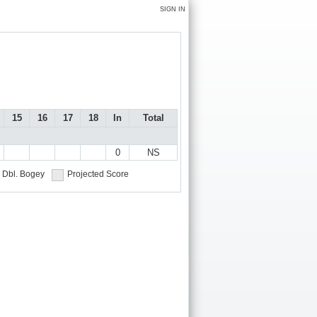
SIGN IN
15
16
17
18
In
Total
0
NS
Dbl. Bogey
Projected Score