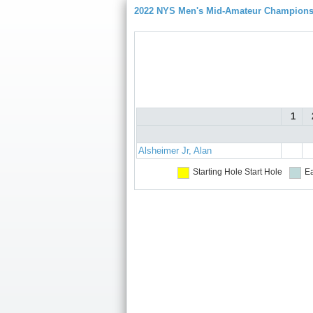
2022 NYS Men's Mid-Amateur Championsh
1
Alsheimer Jr, Alan
Starting Hole
Start Hole
Ea