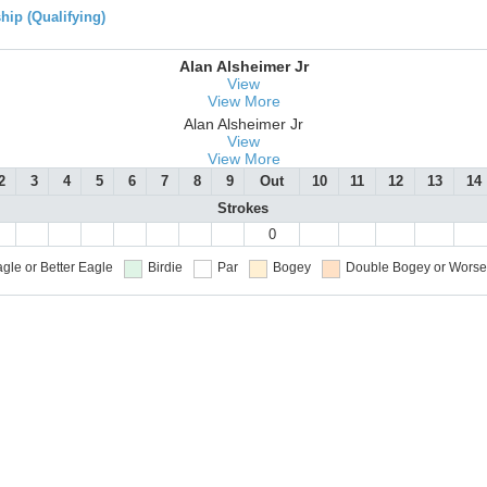
ip (Qualifying)
Alan Alsheimer Jr
View
View More
Alan Alsheimer Jr
View
View More
2
3
4
5
6
7
8
9
Out
10
11
12
13
14
Strokes
0
gle or Better
Eagle
Birdie
Par
Bogey
Double Bogey or Worse