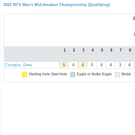
2022 NYS Men's Mid-Amateur Championship (Qualifying)
1
2
3
4
5
6
7
8
Comatos, Drew
5
4
4
5
4
4
3
4
Starting Hole
Start Hole
Eagle or Better
Eagle
Birdie