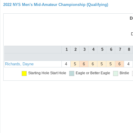
2022 NYS Men's Mid-Amateur Championship (Qualifying)
D
D
1
2
3
4
5
6
7
8
Richards, Dayne
4
5
6
6
5
5
6
4
Starting Hole
Start Hole
Eagle or Better
Eagle
Birdie