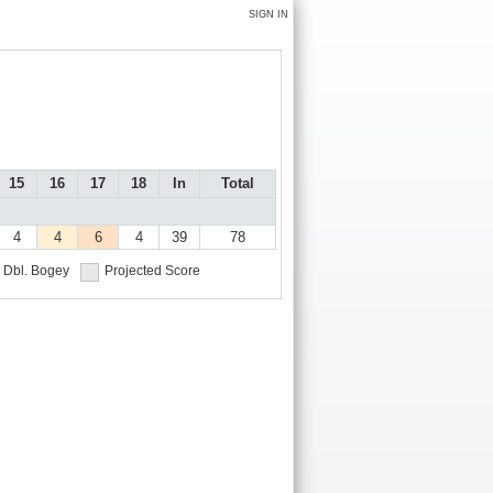
SIGN IN
15
16
17
18
In
Total
4
4
6
4
39
78
Dbl. Bogey
Projected Score