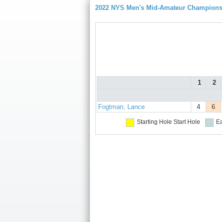
2022 NYS Men's Mid-Amateur Championsh
1
2
Fogtman, Lance
4
6
Starting Hole
Start Hole
Ea