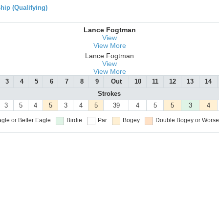
ip (Qualifying)
Lance Fogtman
View
View More
Lance Fogtman
View
View More
3
4
5
6
7
8
9
Out
10
11
12
13
14
Strokes
3
5
4
5
3
4
5
39
4
5
5
3
4
gle or Better
Eagle
Birdie
Par
Bogey
Double Bogey or Worse