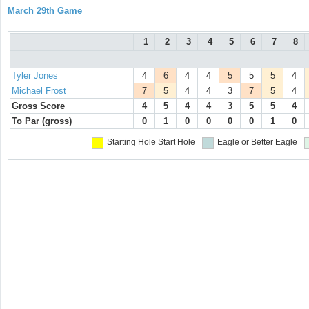
March 29th Game
1
2
3
4
5
6
7
8
Tyler Jones
4
6
4
4
5
5
5
4
Michael Frost
7
5
4
4
3
7
5
4
Gross Score
4
5
4
4
3
5
5
4
To Par (gross)
0
1
0
0
0
0
1
0
Starting Hole
Start Hole
Eagle or Better
Eagle