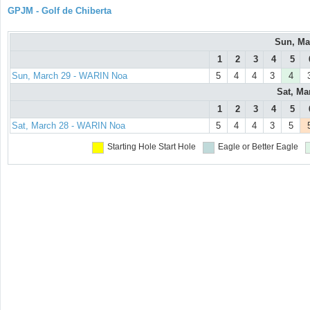
GPJM - Golf de Chiberta
Sun, Ma
1
2
3
4
5
Sun, March 29 - WARIN Noa
5
4
4
3
4
Sat, Ma
1
2
3
4
5
Sat, March 28 - WARIN Noa
5
4
4
3
5
Starting Hole
Start Hole
Eagle or Better
Eagle