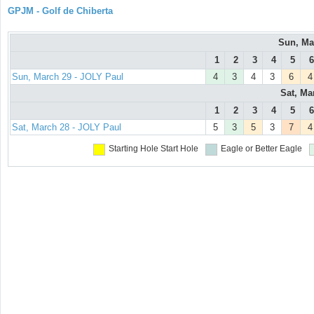
GPJM - Golf de Chiberta
Sun, Ma
1
2
3
4
5
6
Sun, March 29 - JOLY Paul
4
3
4
3
6
4
Sat, Ma
1
2
3
4
5
6
Sat, March 28 - JOLY Paul
5
3
5
3
7
4
Starting Hole
Start Hole
Eagle or Better
Eagle