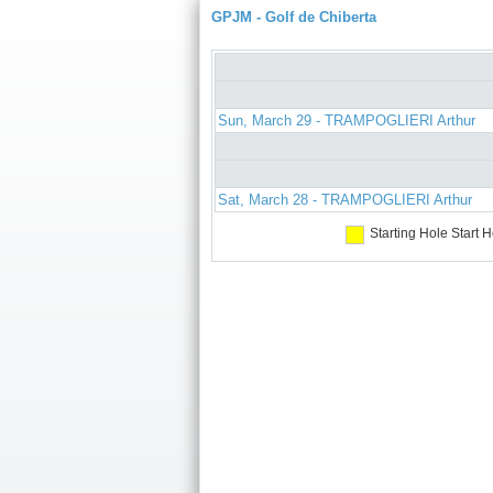
GPJM - Golf de Chiberta
Sun, March 29 - TRAMPOGLIERI Arthur
Sat, March 28 - TRAMPOGLIERI Arthur
Starting Hole
Start H