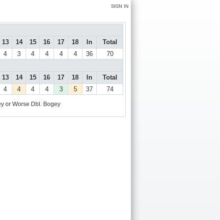
SIGN IN
13
14
15
16
17
18
In
Total
4
3
4
4
4
4
36
70
13
14
15
16
17
18
In
Total
4
4
4
4
3
5
37
74
y or Worse
Dbl. Bogey