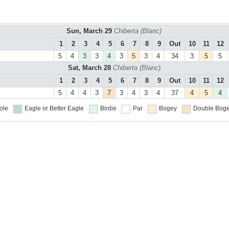
Sun, March 29
Chiberta (Blanc)
1
2
3
4
5
6
7
8
9
Out
10
11
12
5
4
3
3
4
3
5
3
4
34
3
5
5
Sat, March 28
Chiberta (Blanc)
1
2
3
4
5
6
7
8
9
Out
10
11
12
5
4
4
3
7
3
4
3
4
37
4
5
4
ole
Eagle or Better
Eagle
Birdie
Par
Bogey
Double Boge