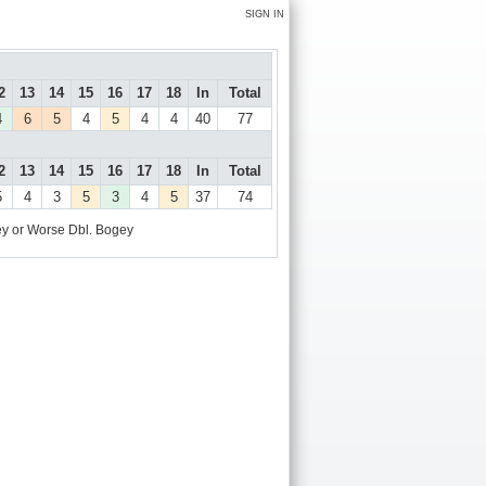
SIGN IN
2
13
14
15
16
17
18
In
Total
4
6
5
4
5
4
4
40
77
2
13
14
15
16
17
18
In
Total
5
4
3
5
3
4
5
37
74
y or Worse
Dbl. Bogey