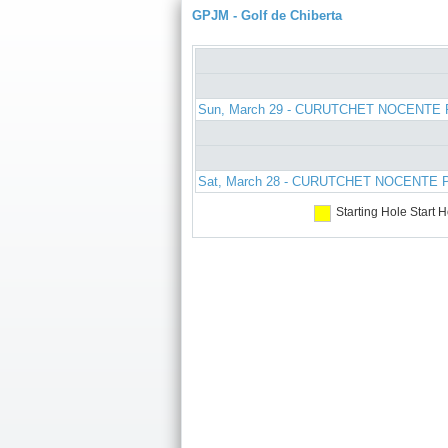
GPJM - Golf de Chiberta
Sun, March 29 - CURUTCHET NOCENTE 
Sat, March 28 - CURUTCHET NOCENTE P
Starting Hole
Start H