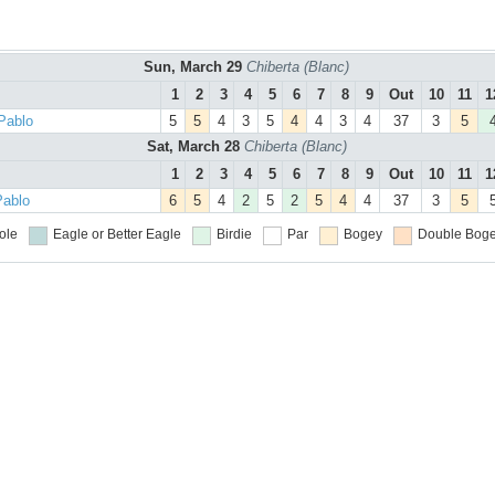
Sun, March 29
Chiberta (Blanc)
1
2
3
4
5
6
7
8
9
Out
10
11
1
Pablo
5
5
4
3
5
4
4
3
4
37
3
5
Sat, March 28
Chiberta (Blanc)
1
2
3
4
5
6
7
8
9
Out
10
11
1
ablo
6
5
4
2
5
2
5
4
4
37
3
5
ole
Eagle or Better
Eagle
Birdie
Par
Bogey
Double Boge