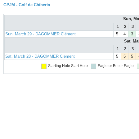
GPJM - Golf de Chiberta
Sun, Ma
1
2
3
Sun, March 29 - DAGOMMER Clément
5
4
3
Sat, Ma
1
2
3
Sat, March 28 - DAGOMMER Clément
5
5
5
Starting Hole
Start Hole
Eagle or Better
Eagle