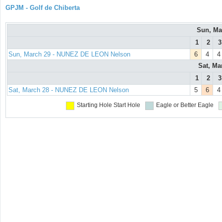
GPJM - Golf de Chiberta
Sun, Ma
1
2
3
Sun, March 29 - NUNEZ DE LEON Nelson
6
4
4
Sat, Ma
1
2
3
Sat, March 28 - NUNEZ DE LEON Nelson
5
6
4
Starting Hole
Start Hole
Eagle or Better
Eagle