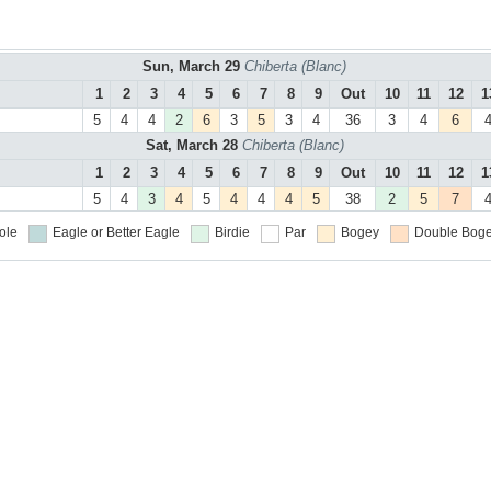
Sun, March 29
Chiberta (Blanc)
1
2
3
4
5
6
7
8
9
Out
10
11
12
1
5
4
4
2
6
3
5
3
4
36
3
4
6
Sat, March 28
Chiberta (Blanc)
1
2
3
4
5
6
7
8
9
Out
10
11
12
1
5
4
3
4
5
4
4
4
5
38
2
5
7
ole
Eagle or Better
Eagle
Birdie
Par
Bogey
Double Boge