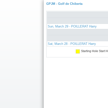
GPJM - Golf de Chiberta
Sun, March 29 - POILLERAT Harry
Sat, March 28 - POILLERAT Harry
Starting Hole
Start H