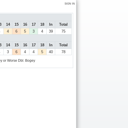
SIGN IN
3
14
15
16
17
18
In
Total
4
4
6
5
3
4
39
75
3
14
15
16
17
18
In
Total
4
3
6
4
4
5
40
78
y or Worse
Dbl. Bogey