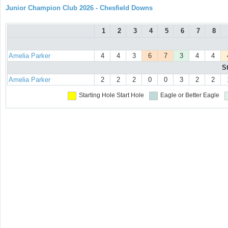
Junior Champion Club 2026 - Chesfield Downs
1
2
3
4
5
6
7
8
Amelia Parker
4
4
3
6
7
3
4
4
S
Amelia Parker
2
2
2
0
0
3
2
2
Starting Hole
Start Hole
Eagle or Better
Eagle