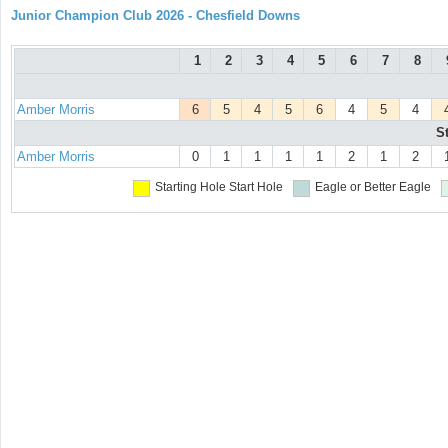
Junior Champion Club 2026 - Chesfield Downs
1
2
3
4
5
6
7
8
Amber Morris
6
5
4
5
6
4
5
4
S
Amber Morris
0
1
1
1
1
2
1
2
Starting Hole
Start Hole
Eagle or Better
Eagle