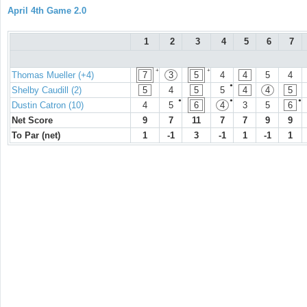
April 4th Game 2.0
1
2
3
4
5
6
7
+
+
Thomas Mueller (+4)
7
3
5
4
4
5
4
●
Shelby Caudill (2)
5
4
5
5
4
4
5
●
●
●
Dustin Catron (10)
4
5
6
4
3
5
6
Net Score
9
7
11
7
7
9
9
To Par (net)
1
-1
3
-1
1
-1
1