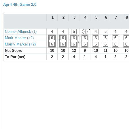
April 4th Game 2.0
1
2
3
4
5
6
7
8
●
Connor Albrinck (1)
4
4
5
4
4
5
4
4
+
Mark Marker (+2)
6
6
6
6
6
6
6
6
+
Marky Marker (+2)
6
6
6
6
6
6
6
6
Net Score
10
10
12
9
10
11
10
10
To Par (net)
2
2
4
1
4
1
2
2